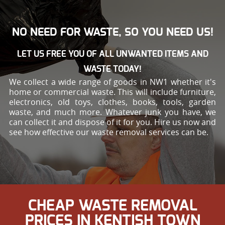
NO NEED FOR WASTE, SO YOU NEED US!
LET US FREE YOU OF ALL UNWANTED ITEMS AND
WASTE TODAY!
We collect a wide range of goods in NW1 whether it's
home or commercial waste. This will include furniture,
electronics, old toys, clothes, books, tools, garden
waste, and much more. Whatever junk you have, we
can collect it and dispose of it for you. Hire us now and
see how effective our waste removal services can be.
CHEAP WASTE REMOVAL
PRICES IN KENTISH TOWN