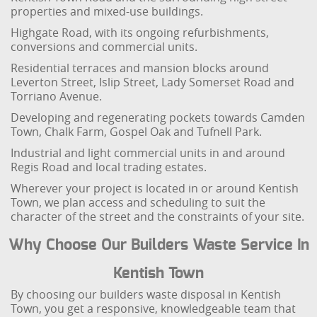
properties and mixed-use buildings.
Highgate Road, with its ongoing refurbishments,
conversions and commercial units.
Residential terraces and mansion blocks around
Leverton Street, Islip Street, Lady Somerset Road and
Torriano Avenue.
Developing and regenerating pockets towards Camden
Town, Chalk Farm, Gospel Oak and Tufnell Park.
Industrial and light commercial units in and around
Regis Road and local trading estates.
Wherever your project is located in or around Kentish
Town, we plan access and scheduling to suit the
character of the street and the constraints of your site.
Why Choose Our Builders Waste Service In
Kentish Town
By choosing our builders waste disposal in Kentish
Town, you get a responsive, knowledgeable team that