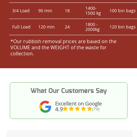
1400-
3/4 Load
90 min
18
100 bin bags
1500 kg
1800 -
Full Load
120 min
24
120 bin bags
2000kg
*Our rubbish removal prіces are baѕed on the
VOLUME and the WEІGHT of the waste for
collection.
What Our Customers Say
Excellent on Google
4.9
(79)