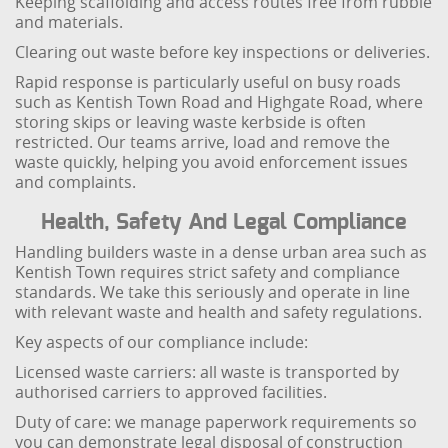
Keeping scaffolding and access routes free from rubble
and materials.
Clearing out waste before key inspections or deliveries.
Rapid response is particularly useful on busy roads
such as Kentish Town Road and Highgate Road, where
storing skips or leaving waste kerbside is often
restricted. Our teams arrive, load and remove the
waste quickly, helping you avoid enforcement issues
and complaints.
Health, Safety And Legal Compliance
Handling builders waste in a dense urban area such as
Kentish Town requires strict safety and compliance
standards. We take this seriously and operate in line
with relevant waste and health and safety regulations.
Key aspects of our compliance include:
Licensed waste carriers: all waste is transported by
authorised carriers to approved facilities.
Duty of care: we manage paperwork requirements so
you can demonstrate legal disposal of construction