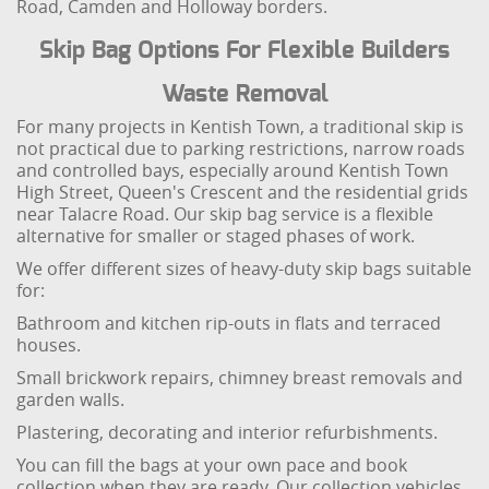
Road, Camden and Holloway borders.
Skip Bag Options For Flexible Builders
Waste Removal
For many projects in Kentish Town, a traditional skip is
not practical due to parking restrictions, narrow roads
and controlled bays, especially around Kentish Town
High Street, Queen's Crescent and the residential grids
near Talacre Road. Our skip bag service is a flexible
alternative for smaller or staged phases of work.
We offer different sizes of heavy-duty skip bags suitable
for:
Bathroom and kitchen rip-outs in flats and terraced
houses.
Small brickwork repairs, chimney breast removals and
garden walls.
Plastering, decorating and interior refurbishments.
You can fill the bags at your own pace and book
collection when they are ready. Our collection vehicles