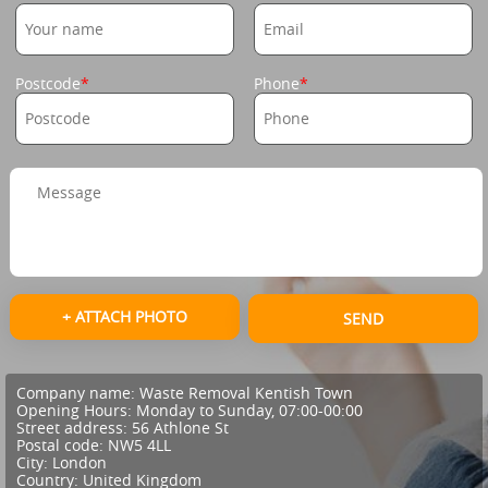
Postcode
Phone
+ ATTACH PHOTO
SEND
Company name:
Waste Removal Kentish Town
Opening Hours:
Monday to Sunday, 07:00-00:00
Street address:
56 Athlone St
Postal code:
NW5 4LL
City:
London
Country:
United Kingdom