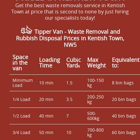
Get the best waste removals service in Kentish
Town at price that is second to none by just hiring
our specialists today!
Tipper Van - Waste Removal and
Rubbish Disposal Prices in Kentish Town,
NW5
Space
Loadіng
Cubіc
Max
Equivalent
іn the
Time
Yardѕ
Weight
to:
van
Minimum
100-150
10 min
1.5
8 bin bags
Load
kg
200-250
1/4 Load
20 min
3.5
20 bin bags
kg
500-
1/2 Load
40 min
7
40 bin bags
600kg
700-800
3/4 Load
50 min
10
60 bin bags
kg