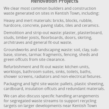
Renovation Projects
We clear most common builders and construction
waste generated on sites in Kentish Town, including:
Heavy and inert materials: bricks, blocks, rubble,
hardcore, concrete, paving slabs, tiles and ceramics.
Demolition and strip-out waste: plaster, plasterboard,
studs, timber joists, floorboards, doors, skirting,
architraves and general fit-out waste.
Groundworks and landscaping waste: soil, clay, sub-
base, stones, tarmac fragments, fencing, sheds and
green offcuts from site clearance.
Refurbishment and fit-out waste: kitchen units,
worktops, bathroom suites, sinks, toilets, baths,
shower screens, radiators and non-electrical fixtures.
Packaging and light site waste: pallets, plastic sheeting,
cardboard, insulation offcuts and redundant materials.
We can also discuss specific handling arrangements
for segregated waste streams to support recycling
targets on larger developments near Kentish Town