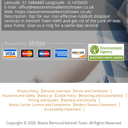
Latitude:
51.5484480
Longitude:
-0.1470420
E-mail:
office@wasteremovalkentishtown.co.uk
Web:
https://wasteremovalkentishtown.co.uk/
Description:
Opt for our cost-effective rubbish disposal
services in Kentish Town NW5 and get rid of the junk all over
your home. Give us a ring for a same-day service!
Privacy Policy
Services overview
Terms and Conditions
Insurance and Safety
About us
Cookie Policy
Recycling and Sustainability
Pricing and Quotes
Payment and Security
Waste Carrier Licence and Compliance
Modern Slavery Statement
Accessibility Statement
Copyright ©
2026. Waste Removal Kentish Town. All Rights Reserved.