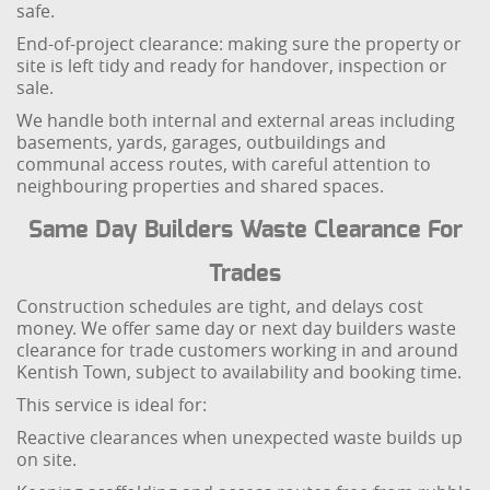
safe.
End-of-project clearance: making sure the property or
site is left tidy and ready for handover, inspection or
sale.
We handle both internal and external areas including
basements, yards, garages, outbuildings and
communal access routes, with careful attention to
neighbouring properties and shared spaces.
Same Day Builders Waste Clearance For
Trades
Construction schedules are tight, and delays cost
money. We offer same day or next day builders waste
clearance for trade customers working in and around
Kentish Town, subject to availability and booking time.
This service is ideal for:
Reactive clearances when unexpected waste builds up
on site.