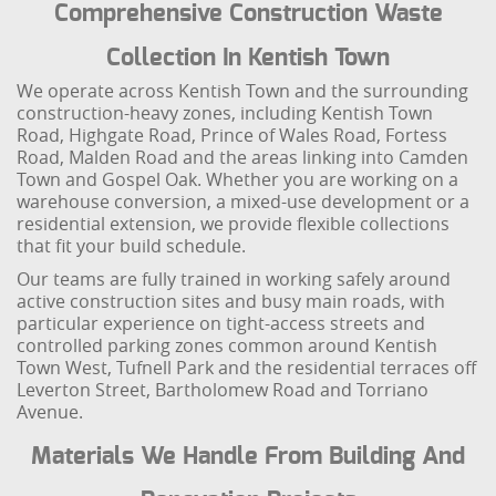
Comprehensive Construction Waste
Collection In Kentish Town
We operate across Kentish Town and the surrounding
construction-heavy zones, including Kentish Town
Road, Highgate Road, Prince of Wales Road, Fortess
Road, Malden Road and the areas linking into Camden
Town and Gospel Oak. Whether you are working on a
warehouse conversion, a mixed-use development or a
residential extension, we provide flexible collections
that fit your build schedule.
Our teams are fully trained in working safely around
active construction sites and busy main roads, with
particular experience on tight-access streets and
controlled parking zones common around Kentish
Town West, Tufnell Park and the residential terraces off
Leverton Street, Bartholomew Road and Torriano
Avenue.
Materials We Handle From Building And