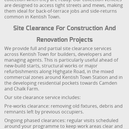
are designed to access tight streets and mews, making
them ideal for back-of-terrace jobs and side-returns
common in Kentish Town.
Site Clearance For Construction And
Renovation Projects
We provide full and partial site clearance services
across Kentish Town for builders, developers and
managing agents. This is particularly useful ahead of
new-build starts, structural works or major
refurbishments along Highgate Road, in the mixed
commercial zones around Kentish Town Station and in
the developing residential pockets towards Camden
and Chalk Farm.
Our site clearance service includes:
Pre-works clearance: removing old fixtures, debris and
remnants left by previous occupiers.
Ongoing phased clearances: regular visits scheduled
around your programme to keep work areas clear and