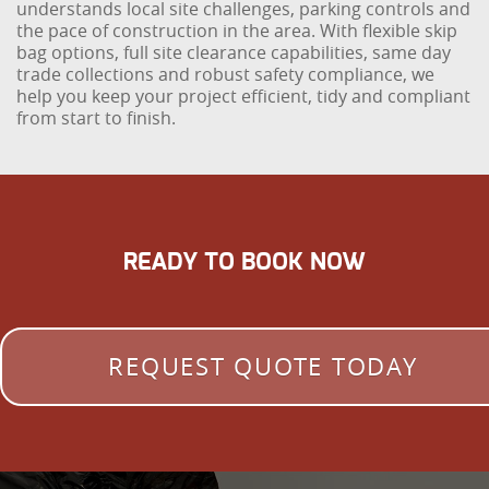
understands local site challenges, parking controls and
the pace of construction in the area. With flexible skip
bag options, full site clearance capabilities, same day
trade collections and robust safety compliance, we
help you keep your project efficient, tidy and compliant
from start to finish.
READY TO BOOK NOW
REQUEST QUOTE TODAY