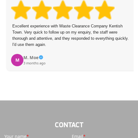
Excellent experience with Waste Clearance Company Kentish
Town. Very quick to follow up on my enquiry, the staff were
thorough and attentive, and they responded to everything quickly.
I'd use them again.
M. Moe
M
3 months ago
CONTACT
Your name
Email