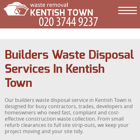
Builders Waste Disposal
Services In Kentish
Town
Our builders waste disposal service in Kentish Town is
designed for busy contractors, trades, developers and
homeowners who need fast, compliant and cost-
effective construction waste collection. From small
refurb clearances to full site strip-outs, we keep your
project moving and your site tidy.