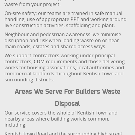
waste from your project.
On-site safety: our teams are trained in safe manual
handling, use of appropriate PPE and working around
live construction activities, scaffolding and plant.
Neighbour and pedestrian awareness: we minimise
disruption and risk when loading waste on or near
main roads, estates and shared access ways.
We support contractors working under principal
contractors, CDM requirements and those delivering
works for housing associations, local authorities and
commercial landlords throughout Kentish Town and
surrounding districts.
Areas We Serve For Builders Waste
Disposal
Our service covers the whole of Kentish Town and
nearby areas where building work is common,
including:
Kentish Town Road and the surrounding high street