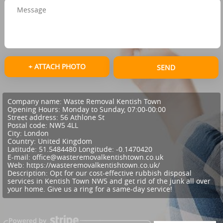
+ ATTACH PHOTO
SEND
Company name:
Waste Removal Kentish Town
Opening Hours:
Monday to Sunday, 07:00-00:00
Street address:
56 Athlone St
Postal code:
NW5 4LL
City:
London
Country:
United Kingdom
Latitude:
51.5484480
Longitude:
-0.1470420
E-mail:
office@wasteremovalkentishtown.co.uk
Web:
https://wasteremovalkentishtown.co.uk/
Description:
Opt for our cost-effective rubbish disposal
services in Kentish Town NW5 and get rid of the junk all over
your home. Give us a ring for a same-day service!