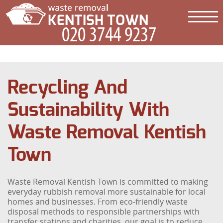
Recycling And
Sustainability With
Waste Removal Kentish
Town
Waste Removal Kentish Town is committed to making
everyday rubbish removal more sustainable for local
homes and businesses. From eco-friendly waste
disposal methods to responsible partnerships with
transfer stations and charities, our goal is to reduce