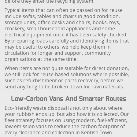
before they enter the recycling system.
Typical items that can often be passed on for reuse
include sofas, tables and chairs in good condition,
storage units, office desks and chairs, books, toys,
crockery, small household appliances and some
electrical equipment once it has been safety checked.
By preparing loads carefully and identifying items that
may be useful to others, we help keep them in
circulation for longer and support community
organisations at the same time.
When items are not quite suitable for direct donation,
we still look for reuse-based solutions where possible,
such as refurbishment or parts recovery, before we
send anything to be broken down for raw materials.
Low-Carbon Vans And Smarter Routes
Eco-friendly waste disposal is not only about where
your rubbish ends up, but also how it is collected. Our
fleet strategy focuses on using modern, fuel-efficient,
low-emission vans to reduce the carbon footprint of
every clearance and collection in Kentish Town.