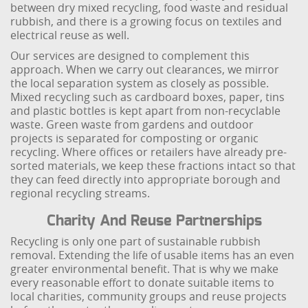
between dry mixed recycling, food waste and residual
rubbish, and there is a growing focus on textiles and
electrical reuse as well.
Our services are designed to complement this
approach. When we carry out clearances, we mirror
the local separation system as closely as possible.
Mixed recycling such as cardboard boxes, paper, tins
and plastic bottles is kept apart from non-recyclable
waste. Green waste from gardens and outdoor
projects is separated for composting or organic
recycling. Where offices or retailers have already pre-
sorted materials, we keep these fractions intact so that
they can feed directly into appropriate borough and
regional recycling streams.
Charity And Reuse Partnerships
Recycling is only one part of sustainable rubbish
removal. Extending the life of usable items has an even
greater environmental benefit. That is why we make
every reasonable effort to donate suitable items to
local charities, community groups and reuse projects