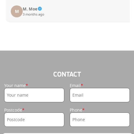
M. Moe
M
3 months ago
CONTACT
Your name
Email
Postcode
Phone