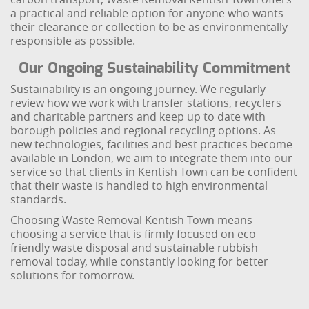
a practical and reliable option for anyone who wants
their clearance or collection to be as environmentally
responsible as possible.
Our Ongoing Sustainability Commitment
Sustainability is an ongoing journey. We regularly
review how we work with transfer stations, recyclers
and charitable partners and keep up to date with
borough policies and regional recycling options. As
new technologies, facilities and best practices become
available in London, we aim to integrate them into our
service so that clients in Kentish Town can be confident
that their waste is handled to high environmental
standards.
Choosing Waste Removal Kentish Town means
choosing a service that is firmly focused on eco-
friendly waste disposal and sustainable rubbish
removal today, while constantly looking for better
solutions for tomorrow.