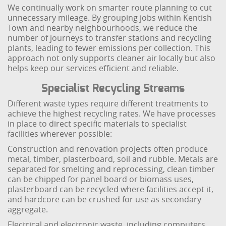
We continually work on smarter route planning to cut
unnecessary mileage. By grouping jobs within Kentish
Town and nearby neighbourhoods, we reduce the
number of journeys to transfer stations and recycling
plants, leading to fewer emissions per collection. This
approach not only supports cleaner air locally but also
helps keep our services efficient and reliable.
Specialist Recycling Streams
Different waste types require different treatments to
achieve the highest recycling rates. We have processes
in place to direct specific materials to specialist
facilities wherever possible:
Construction and renovation projects often produce
metal, timber, plasterboard, soil and rubble. Metals are
separated for smelting and reprocessing, clean timber
can be chipped for panel board or biomass uses,
plasterboard can be recycled where facilities accept it,
and hardcore can be crushed for use as secondary
aggregate.
Electrical and electronic waste, including computers,