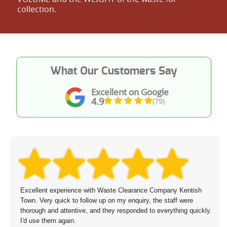
collection.
What Our Customers Say
Excellent on Google
4.9
(79)
Excellent experience with Waste Clearance Company Kentish
Town. Very quick to follow up on my enquiry, the staff were
thorough and attentive, and they responded to everything quickly.
I'd use them again.