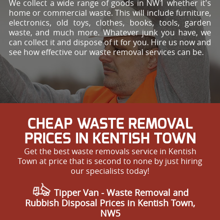
We collect a wide range of goods in NW1 whether it's
home or commercial waste. This will include furniture,
electronics, old toys, clothes, books, tools, garden
waste, and much more. Whatever junk you have, we
can collect it and dispose of it for you. Hire us now and
see how effective our waste removal services can be.
CHEAP WASTE REMOVAL
PRICES IN KENTISH TOWN
Get the best waste removals service in Kentish
Town at price that is second to none by just hiring
our specialists today!
Tipper Van - Waste Removal and
Rubbish Disposal Prices in Kentish Town,
NW5