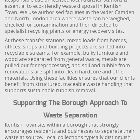
essential to eco-friendly waste disposal in Kentish
Town. We use authorised facilities in the wider Camden
and North London area where waste can be weighed,
checked for contamination and then directed to
specialist recycling plants or energy recovery sites.
At these transfer stations, mixed loads from homes,
offices, shops and building projects are sorted into
recyclable streams. For example, bulky furniture and
wood are separated from general waste, metals are
pulled out for reprocessing, and soil and rubble from
renovations are split into clean hardcore and other
materials. Using these facilities ensures that our clients
benefit from structured, traceable waste handling that
supports sustainable rubbish removal.
Supporting The Borough Approach To
Waste Separation
Kentish Town sits within a borough that strongly
encourages residents and businesses to separate their
waste at source. Local collections typically distinguish