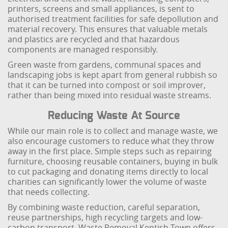
printers, screens and small appliances, is sent to
authorised treatment facilities for safe depollution and
material recovery. This ensures that valuable metals
and plastics are recycled and that hazardous
components are managed responsibly.
Green waste from gardens, communal spaces and
landscaping jobs is kept apart from general rubbish so
that it can be turned into compost or soil improver,
rather than being mixed into residual waste streams.
Reducing Waste At Source
While our main role is to collect and manage waste, we
also encourage customers to reduce what they throw
away in the first place. Simple steps such as repairing
furniture, choosing reusable containers, buying in bulk
to cut packaging and donating items directly to local
charities can significantly lower the volume of waste
that needs collecting.
By combining waste reduction, careful separation,
reuse partnerships, high recycling targets and low-
carbon transport, Waste Removal Kentish Town offers