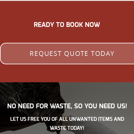
READY TO BOOK NOW
REQUEST QUOTE TODAY
NO NEED FOR WASTE, SO YOU NEED US!
LET US FREE YOU OF ALL UNWANTED ITEMS AND
WASTE TODAY!