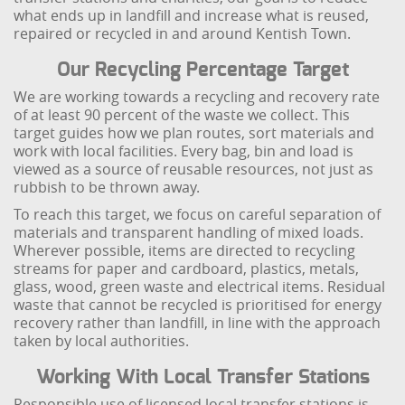
what ends up in landfill and increase what is reused,
repaired or recycled in and around Kentish Town.
Our Recycling Percentage Target
We are working towards a recycling and recovery rate
of at least 90 percent of the waste we collect. This
target guides how we plan routes, sort materials and
work with local facilities. Every bag, bin and load is
viewed as a source of reusable resources, not just as
rubbish to be thrown away.
To reach this target, we focus on careful separation of
materials and transparent handling of mixed loads.
Wherever possible, items are directed to recycling
streams for paper and cardboard, plastics, metals,
glass, wood, green waste and electrical items. Residual
waste that cannot be recycled is prioritised for energy
recovery rather than landfill, in line with the approach
taken by local authorities.
Working With Local Transfer Stations
Responsible use of licensed local transfer stations is