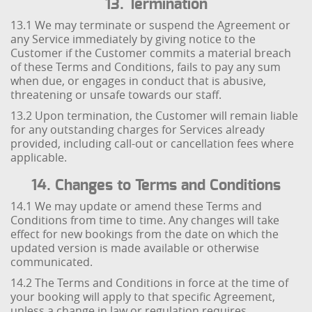
13. Termination
13.1 We may terminate or suspend the Agreement or
any Service immediately by giving notice to the
Customer if the Customer commits a material breach
of these Terms and Conditions, fails to pay any sum
when due, or engages in conduct that is abusive,
threatening or unsafe towards our staff.
13.2 Upon termination, the Customer will remain liable
for any outstanding charges for Services already
provided, including call-out or cancellation fees where
applicable.
14. Changes to Terms and Conditions
14.1 We may update or amend these Terms and
Conditions from time to time. Any changes will take
effect for new bookings from the date on which the
updated version is made available or otherwise
communicated.
14.2 The Terms and Conditions in force at the time of
your booking will apply to that specific Agreement,
unless a change in law or regulation requires