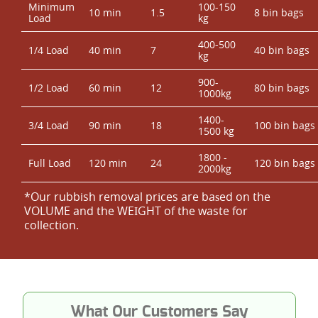
Minimum
100-150
10 min
1.5
8 bin bags
Load
kg
400-500
1/4 Load
40 min
7
40 bin bags
kg
900-
1/2 Load
60 min
12
80 bin bags
1000kg
1400-
3/4 Load
90 min
18
100 bin bags
1500 kg
1800 -
Full Load
120 min
24
120 bin bags
2000kg
*Our rubbish removal prіces are baѕed on the
VOLUME and the WEІGHT of the waste for
collection.
What Our Customers Say