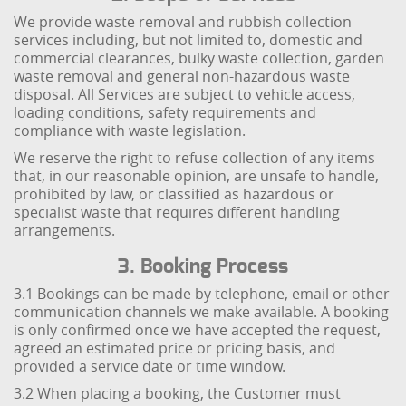
We provide waste removal and rubbish collection
services including, but not limited to, domestic and
commercial clearances, bulky waste collection, garden
waste removal and general non-hazardous waste
disposal. All Services are subject to vehicle access,
loading conditions, safety requirements and
compliance with waste legislation.
We reserve the right to refuse collection of any items
that, in our reasonable opinion, are unsafe to handle,
prohibited by law, or classified as hazardous or
specialist waste that requires different handling
arrangements.
3. Booking Process
3.1 Bookings can be made by telephone, email or other
communication channels we make available. A booking
is only confirmed once we have accepted the request,
agreed an estimated price or pricing basis, and
provided a service date or time window.
3.2 When placing a booking, the Customer must