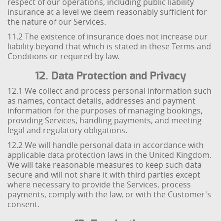
respect of our operations, including public liability
insurance at a level we deem reasonably sufficient for
the nature of our Services.
11.2 The existence of insurance does not increase our
liability beyond that which is stated in these Terms and
Conditions or required by law.
12. Data Protection and Privacy
12.1 We collect and process personal information such
as names, contact details, addresses and payment
information for the purposes of managing bookings,
providing Services, handling payments, and meeting
legal and regulatory obligations.
12.2 We will handle personal data in accordance with
applicable data protection laws in the United Kingdom.
We will take reasonable measures to keep such data
secure and will not share it with third parties except
where necessary to provide the Services, process
payments, comply with the law, or with the Customer's
consent.