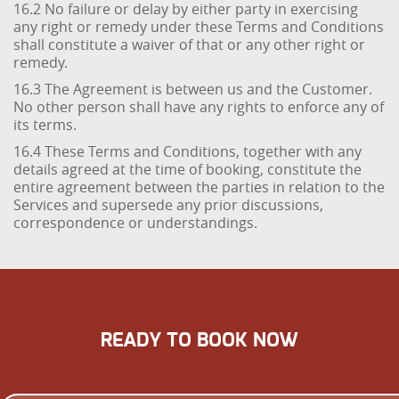
16.2 No failure or delay by either party in exercising
any right or remedy under these Terms and Conditions
shall constitute a waiver of that or any other right or
remedy.
16.3 The Agreement is between us and the Customer.
No other person shall have any rights to enforce any of
its terms.
16.4 These Terms and Conditions, together with any
details agreed at the time of booking, constitute the
entire agreement between the parties in relation to the
Services and supersede any prior discussions,
correspondence or understandings.
READY TO BOOK NOW