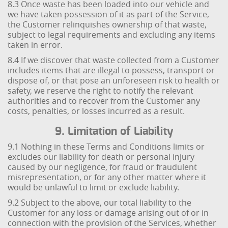
8.3 Once waste has been loaded into our vehicle and
we have taken possession of it as part of the Service,
the Customer relinquishes ownership of that waste,
subject to legal requirements and excluding any items
taken in error.
8.4 If we discover that waste collected from a Customer
includes items that are illegal to possess, transport or
dispose of, or that pose an unforeseen risk to health or
safety, we reserve the right to notify the relevant
authorities and to recover from the Customer any
costs, penalties, or losses incurred as a result.
9. Limitation of Liability
9.1 Nothing in these Terms and Conditions limits or
excludes our liability for death or personal injury
caused by our negligence, for fraud or fraudulent
misrepresentation, or for any other matter where it
would be unlawful to limit or exclude liability.
9.2 Subject to the above, our total liability to the
Customer for any loss or damage arising out of or in
connection with the provision of the Services, whether