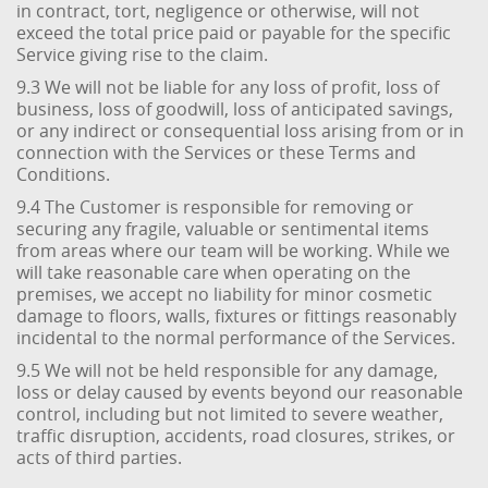
in contract, tort, negligence or otherwise, will not
exceed the total price paid or payable for the specific
Service giving rise to the claim.
9.3 We will not be liable for any loss of profit, loss of
business, loss of goodwill, loss of anticipated savings,
or any indirect or consequential loss arising from or in
connection with the Services or these Terms and
Conditions.
9.4 The Customer is responsible for removing or
securing any fragile, valuable or sentimental items
from areas where our team will be working. While we
will take reasonable care when operating on the
premises, we accept no liability for minor cosmetic
damage to floors, walls, fixtures or fittings reasonably
incidental to the normal performance of the Services.
9.5 We will not be held responsible for any damage,
loss or delay caused by events beyond our reasonable
control, including but not limited to severe weather,
traffic disruption, accidents, road closures, strikes, or
acts of third parties.