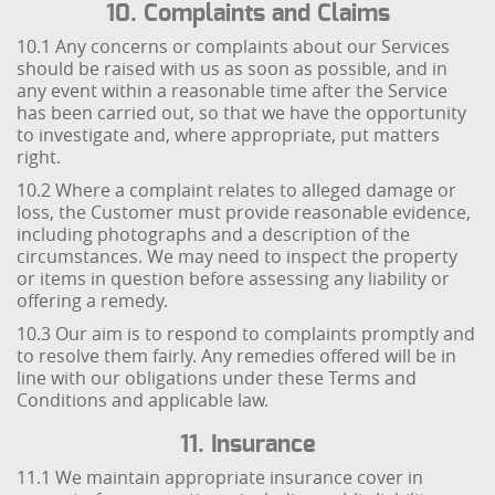
10. Complaints and Claims
10.1 Any concerns or complaints about our Services
should be raised with us as soon as possible, and in
any event within a reasonable time after the Service
has been carried out, so that we have the opportunity
to investigate and, where appropriate, put matters
right.
10.2 Where a complaint relates to alleged damage or
loss, the Customer must provide reasonable evidence,
including photographs and a description of the
circumstances. We may need to inspect the property
or items in question before assessing any liability or
offering a remedy.
10.3 Our aim is to respond to complaints promptly and
to resolve them fairly. Any remedies offered will be in
line with our obligations under these Terms and
Conditions and applicable law.
11. Insurance
11.1 We maintain appropriate insurance cover in