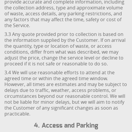
provide accurate and complete information, including
the collection address, type and approximate volume
of waste, access details, any parking restrictions, and
any factors that may affect the time, safety or cost of
the Service.
3.3 Any quote provided prior to collection is based on
the information supplied by the Customer. If on arrival
the quantity, type or location of waste, or access
conditions, differ from what was described, we may
adjust the price, change the service level or decline to
proceed if it is not safe or reasonable to do so.
3.4 We will use reasonable efforts to attend at the
agreed time or within the agreed time window.
However, all times are estimates and may be subject to
delays due to traffic, weather, access problems, or
circumstances beyond our reasonable control. We will
not be liable for minor delays, but we will aim to notify
the Customer of any significant changes as soon as
practicable.
4. Access and Parking