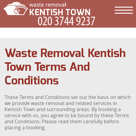
Waste Removal Kentish
Town Terms And
Conditions
These Terms and Conditions set out the basis on which
we provide waste removal and related services in
Kentish Town and surrounding areas. By booking a
service with us, you agree to be bound by these Terms
and Conditions. Please read them carefully before
placing a booking.