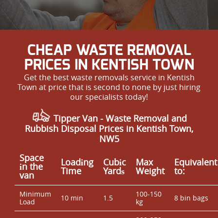
CHEAP WASTE REMOVAL
PRICES IN KENTISH TOWN
Get the best waste removals service in Kentish
Town at price that is second to none by just hiring
our specialists today!
Tipper Van - Waste Removal and
Rubbish Disposal Prices in Kentish Town,
NW5
Space
Loadіng
Cubіc
Max
Equivalent
іn the
Time
Yardѕ
Weight
to:
van
Minimum
100-150
10 min
1.5
8 bin bags
Load
kg