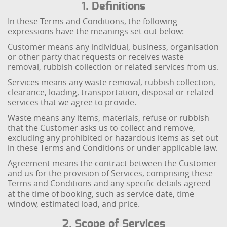
1. Definitions
In these Terms and Conditions, the following
expressions have the meanings set out below:
Customer means any individual, business, organisation
or other party that requests or receives waste
removal, rubbish collection or related services from us.
Services means any waste removal, rubbish collection,
clearance, loading, transportation, disposal or related
services that we agree to provide.
Waste means any items, materials, refuse or rubbish
that the Customer asks us to collect and remove,
excluding any prohibited or hazardous items as set out
in these Terms and Conditions or under applicable law.
Agreement means the contract between the Customer
and us for the provision of Services, comprising these
Terms and Conditions and any specific details agreed
at the time of booking, such as service date, time
window, estimated load, and price.
2. Scope of Services