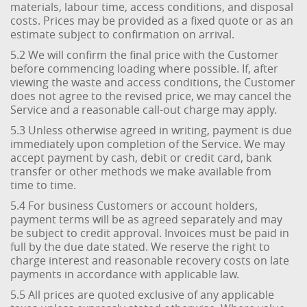
materials, labour time, access conditions, and disposal
costs. Prices may be provided as a fixed quote or as an
estimate subject to confirmation on arrival.
5.2 We will confirm the final price with the Customer
before commencing loading where possible. If, after
viewing the waste and access conditions, the Customer
does not agree to the revised price, we may cancel the
Service and a reasonable call-out charge may apply.
5.3 Unless otherwise agreed in writing, payment is due
immediately upon completion of the Service. We may
accept payment by cash, debit or credit card, bank
transfer or other methods we make available from
time to time.
5.4 For business Customers or account holders,
payment terms will be as agreed separately and may
be subject to credit approval. Invoices must be paid in
full by the due date stated. We reserve the right to
charge interest and reasonable recovery costs on late
payments in accordance with applicable law.
5.5 All prices are quoted exclusive of any applicable