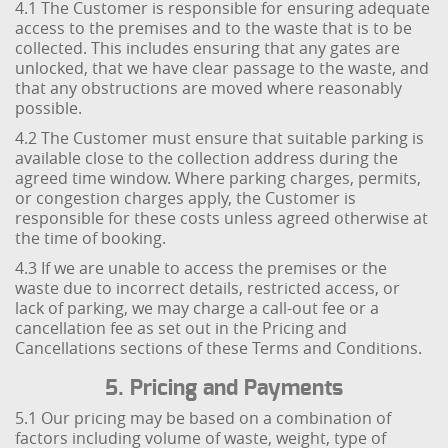
4.1 The Customer is responsible for ensuring adequate
access to the premises and to the waste that is to be
collected. This includes ensuring that any gates are
unlocked, that we have clear passage to the waste, and
that any obstructions are moved where reasonably
possible.
4.2 The Customer must ensure that suitable parking is
available close to the collection address during the
agreed time window. Where parking charges, permits,
or congestion charges apply, the Customer is
responsible for these costs unless agreed otherwise at
the time of booking.
4.3 If we are unable to access the premises or the
waste due to incorrect details, restricted access, or
lack of parking, we may charge a call-out fee or a
cancellation fee as set out in the Pricing and
Cancellations sections of these Terms and Conditions.
5. Pricing and Payments
5.1 Our pricing may be based on a combination of
factors including volume of waste, weight, type of