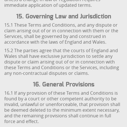
immediate application of updated terms.
15. Governing Law and Jurisdiction
15.1 These Terms and Conditions, and any dispute or
claim arising out of or in connection with them or the
Services, shall be governed by and construed in
accordance with the laws of England and Wales.
15.2 The parties agree that the courts of England and
Wales shall have exclusive jurisdiction to settle any
dispute or claim arising out of or in connection with
these Terms and Conditions or the Services, including
any non-contractual disputes or claims.
16. General Provisions
16.1 If any provision of these Terms and Conditions is
found by a court or other competent authority to be
invalid, unlawful or unenforceable, that provision shall
be deemed deleted to the minimum extent necessary,
and the remaining provisions shall continue in full
force and effect.