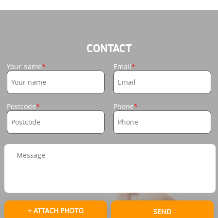
CONTACT
Your name
Email
Postcode
Phone
+ ATTACH PHOTO
SEND