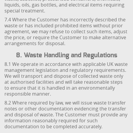
liquids, oils, gas bottles, and electrical items requiring
special treatment.
7.4 Where the Customer has incorrectly described the
waste or has included prohibited items without prior
agreement, we may refuse to collect such items, adjust
the price, or require the Customer to make alternative
arrangements for disposal.
8. Waste Handling and Regulations
8.1 We operate in accordance with applicable UK waste
management legislation and regulatory requirements.
We will transport and dispose of collected waste only
at authorised facilities and will take reasonable steps
to ensure that it is handled in an environmentally
responsible manner.
8.2 Where required by law, we will issue waste transfer
notes or other documentation evidencing the transfer
and disposal of waste. The Customer must provide any
information reasonably required for such
documentation to be completed accurately.