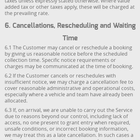
taxes unless expressly stated otherwise. Where value
added tax or other taxes apply, these will be charged at
the prevailing rate.
6. Cancellations, Rescheduling and Waiting
Time
6.1 The Customer may cancel or reschedule a booking
by giving us reasonable notice before the scheduled
collection time. Specific notice requirements or
charges may be communicated at the time of booking.
6.2 If the Customer cancels or reschedules with
insufficient notice, we may charge a cancellation fee to
cover reasonable administrative and operational costs,
especially where a vehicle and team have already been
allocated.
6.3 If, on arrival, we are unable to carry out the Service
due to reasons beyond our control, including lack of
access, no one present to grant entry when required,
unsafe conditions, or incorrect booking information,
we may treat this as a late cancellation. In such cases a