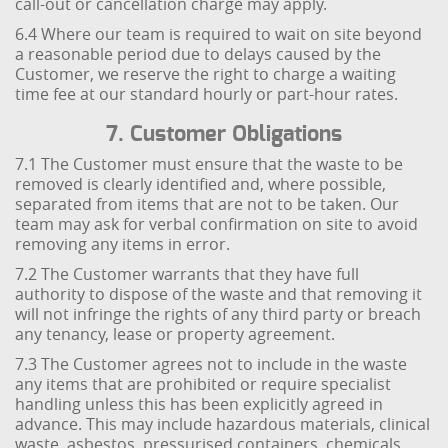
call-out or cancellation charge may apply.
6.4 Where our team is required to wait on site beyond
a reasonable period due to delays caused by the
Customer, we reserve the right to charge a waiting
time fee at our standard hourly or part-hour rates.
7. Customer Obligations
7.1 The Customer must ensure that the waste to be
removed is clearly identified and, where possible,
separated from items that are not to be taken. Our
team may ask for verbal confirmation on site to avoid
removing any items in error.
7.2 The Customer warrants that they have full
authority to dispose of the waste and that removing it
will not infringe the rights of any third party or breach
any tenancy, lease or property agreement.
7.3 The Customer agrees not to include in the waste
any items that are prohibited or require specialist
handling unless this has been explicitly agreed in
advance. This may include hazardous materials, clinical
waste, asbestos, pressurised containers, chemicals,