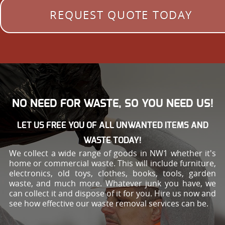
REQUEST QUOTE TODAY
NO NEED FOR WASTE, SO YOU NEED US!
LET US FREE YOU OF ALL UNWANTED ITEMS AND
WASTE TODAY!
We collect a wide range of goods in NW1 whether it's
home or commercial waste. This will include furniture,
electronics, old toys, clothes, books, tools, garden
waste, and much more. Whatever junk you have, we
can collect it and dispose of it for you. Hire us now and
see how effective our waste removal services can be.