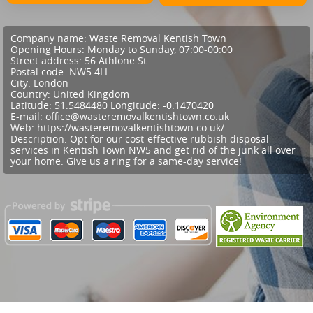
Company name:
Waste Removal Kentish Town
Opening Hours:
Monday to Sunday, 07:00-00:00
Street address:
56 Athlone St
Postal code:
NW5 4LL
City:
London
Country:
United Kingdom
Latitude:
51.5484480
Longitude:
-0.1470420
E-mail:
office@wasteremovalkentishtown.co.uk
Web:
https://wasteremovalkentishtown.co.uk/
Description:
Opt for our cost-effective rubbish disposal
services in Kentish Town NW5 and get rid of the junk all over
your home. Give us a ring for a same-day service!