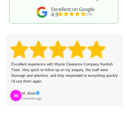
Excellent on Google
4.9
(79)
llent experience with Waste Clearance Company Kentish
Arrang
 Very quick to follow up on my enquiry, the staff were
called
ugh and attentive, and they responded to everything quickly.
removi
se them again.
experi
M. Moe
S
3 months ago